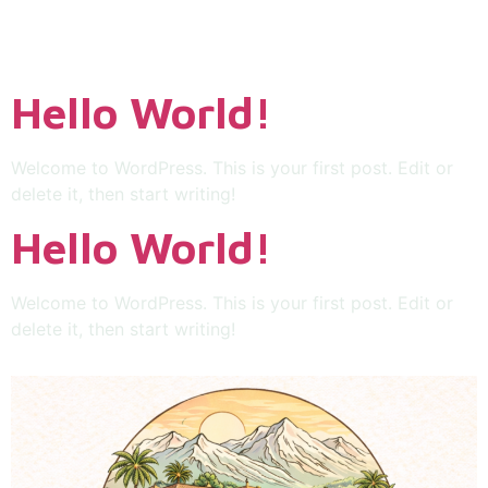
Uncategorized
Hello World!
Welcome to WordPress. This is your first post. Edit or
delete it, then start writing!
Hello World!
Welcome to WordPress. This is your first post. Edit or
delete it, then start writing!