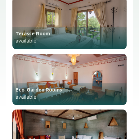
Terasse Room
available
Eco-Garden Rooms
available