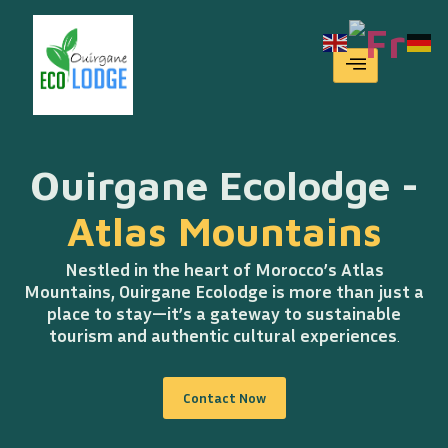
Home
Ouirgane Ecolodge -
Atlas Mountains
Nestled in the heart of Morocco’s Atlas
Mountains, Ouirgane Ecolodge is more than just a
place to stay—it’s a gateway to sustainable
tourism and authentic cultural experiences
.
Contact Now