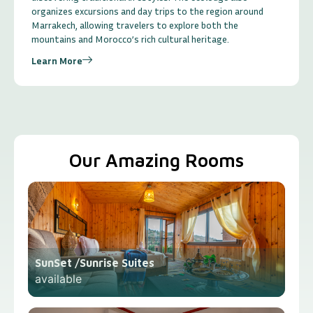
organizes excursions and day trips to the region around
Marrakech, allowing travelers to explore both the
mountains and Morocco’s rich cultural heritage.
Learn More
Our Amazing Rooms
SunSet /Sunrise Suites
available