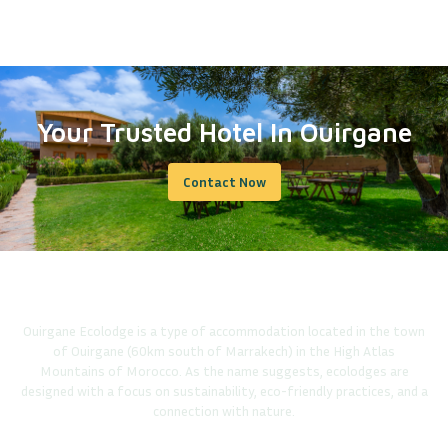
Your Trusted Hotel In Ouirgane
Contact Now
Ouirgane Ecolodge is a type of accommodation located in the town
of Ouirgane (60km south of Marrakech) in the High Atlas
Mountains of Morocco. As the name suggests, ecolodges are
designed with a focus on sustainability, eco-friendly practices, and a
connection with nature.