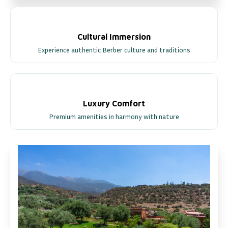
Cultural Immersion
Experience authentic Berber culture and traditions
Luxury Comfort
Premium amenities in harmony with nature