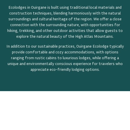
Ecolodges in Ouirgane is built using traditional local materials and
construction techniques, blending harmoniously with the natural
surroundings and cultural heritage of the region. We offer a close
connection with the surrounding nature, with opportunities for
hiking, trekking, and other outdoor activities that allow guests to
explore the natural beauty of the High Atlas Mountains.
In addition to our sustainable practices, Ouirgane Ecolodge typically
provide comfortable and cozy accommodations, with options
ranging from rustic cabins to luxurious lodges, while offering a
unique and environmentally conscious experience for travelers who
appreciate eco-friendly lodging options.