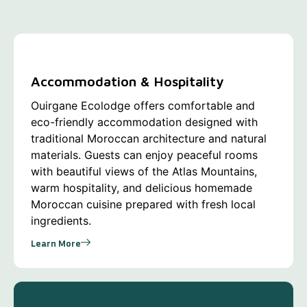
Accommodation & Hospitality
Ouirgane Ecolodge offers comfortable and
eco-friendly accommodation designed with
traditional Moroccan architecture and natural
materials. Guests can enjoy peaceful rooms
with beautiful views of the Atlas Mountains,
warm hospitality, and delicious homemade
Moroccan cuisine prepared with fresh local
ingredients.
Learn More