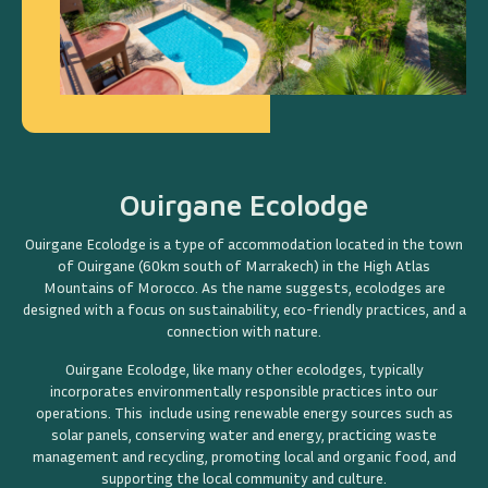
Ouirgane Ecolodge
Ouirgane Ecolodge is a type of accommodation located in the town
of Ouirgane (60km south of Marrakech) in the High Atlas
Mountains of Morocco. As the name suggests, ecolodges are
designed with a focus on sustainability, eco-friendly practices, and a
connection with nature.
Ouirgane Ecolodge, like many other ecolodges, typically
incorporates environmentally responsible practices into our
operations. This include using renewable energy sources such as
solar panels, conserving water and energy, practicing waste
management and recycling, promoting local and organic food, and
supporting the local community and culture.