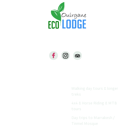
Our Web
Things To Do From The
Lodge
Ouirgane-Ecolodge.com
Walking day tours & longer
Www.atlastrekshop.com
treks
Www.daradrar.com
4x4 & Horse Riding & MTB
Www.riadviewpoint.com
tours
Day trips to Marrakesh /
Tinmel Mosque