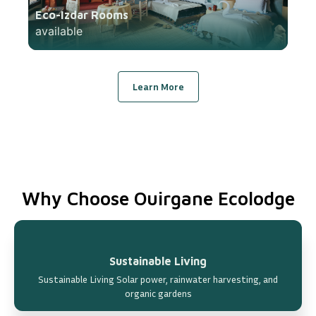
Eco-Izdar Rooms
available
Learn More
Why Choose Ouirgane Ecolodge
Sustainable Living
Sustainable Living Solar power, rainwater harvesting, and
organic gardens