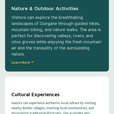
Nature & Outdoor Activities
Visitors can explore the breathtaking
landscapes of Ouirgane through guided hikes,
mountain biking, and nature walks. The area is
perfect for discovering valleys, rivers, and
olive groves while enjoying the fresh mountain
air and the tranquility of the surrounding
nature.
Learn More
Cultural Experiences
Guests can experience authentic local culture by visiting
nearby Berber villages, meeting local communities, and
discovering traditional lifestyles. The ecolodge also