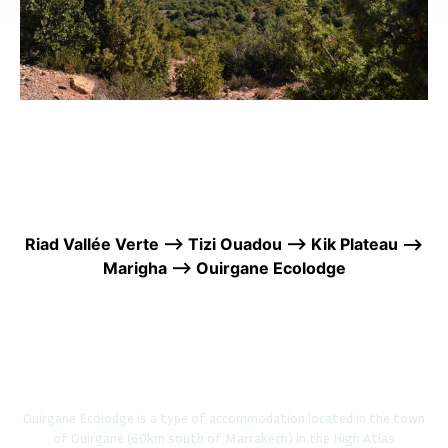
Riad Vallée Verte —> Tizi Ouadou —> Kik Plateau —>
Marigha —> Ouirgane Ecolodge
Ouirgane Ecolodge is a type of accommodation located in the town
of Ouirgane (60km south of Marrakech) in the High Atlas