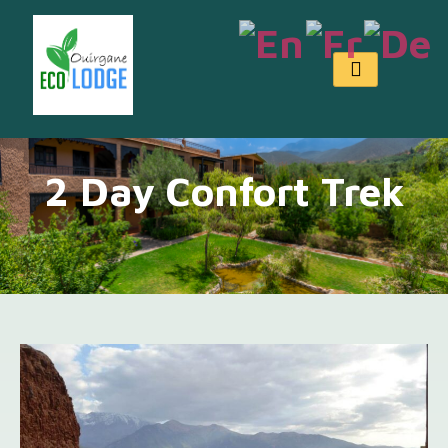
2 Day Confort Trek
2 Day Confort Trek