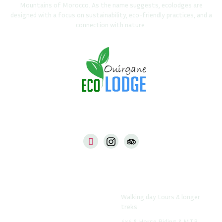
Mountains of Morocco. As the name suggests, ecolodges are
designed with a focus on sustainability, eco-friendly practices, and a
connection with nature.
Our Web
Things To Do From The
Lodge
Ouirgane-Ecolodge.com
Walking day tours & longer
Www.atlastrekshop.com
treks
Www.daradrar.com
4x4 & Horse Riding & MTB