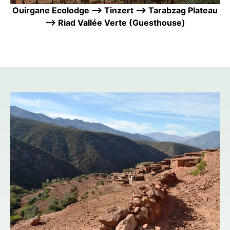
Ouirgane Ecolodge —> Tinzert —> Tarabzag Plateau
—> Riad Vallée Verte (Guesthouse)